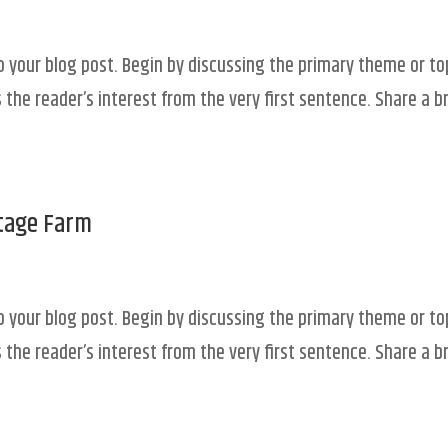
o your blog post. Begin by discussing the primary theme or to
 the reader’s interest from the very first sentence. Share a br
ttage Farm
o your blog post. Begin by discussing the primary theme or to
 the reader’s interest from the very first sentence. Share a br