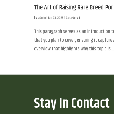
The Art of Raising Rare Breed Por
by
admin
|
Jan 23, 2025
|
Category 1
This paragraph serves as an introduction t
that you plan to cover, ensuring it captures
overview that highlights why this topic is...
Stay In Contact