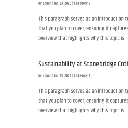
by
admin
|
Jan 23, 2025
|
Category 3
This paragraph serves as an introduction t
that you plan to cover, ensuring it captures
overview that highlights why this topic is...
Sustainability at Stonebridge Co
by
admin
|
Jan 23, 2025
|
Category 2
This paragraph serves as an introduction t
that you plan to cover, ensuring it captures
overview that highlights why this topic is...