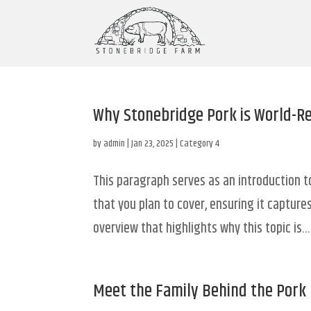
Why Stonebridge Pork is World-
by
admin
|
Jan 23, 2025
|
Category 4
This paragraph serves as an introduction t
that you plan to cover, ensuring it captures
overview that highlights why this topic is...
Meet the Family Behind the Pork 