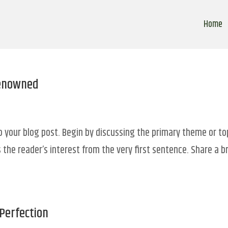
Home
Renowned
o your blog post. Begin by discussing the primary theme or to
 the reader’s interest from the very first sentence. Share a br
Perfection