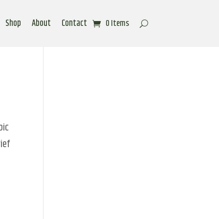
Shop
About
Contact
0 Items
pic
ief