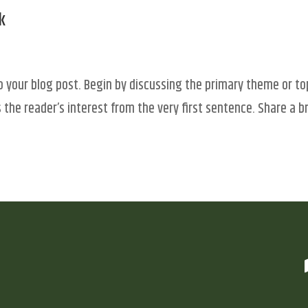
k
o your blog post. Begin by discussing the primary theme or to
 the reader’s interest from the very first sentence. Share a br