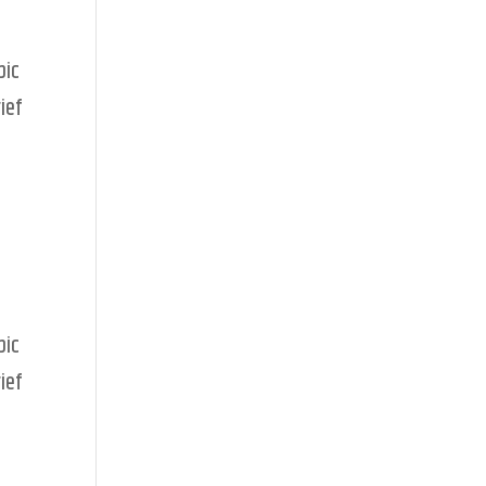
pic
ief
pic
ief