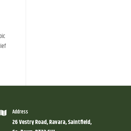
pic
ief
Address

26 Vestry Road, Ravara, Saintfield,