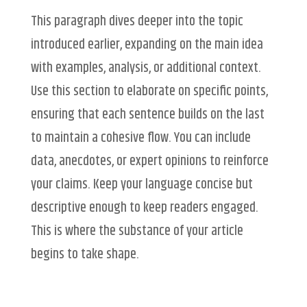
This paragraph dives deeper into the topic
introduced earlier, expanding on the main idea
with examples, analysis, or additional context.
Use this section to elaborate on specific points,
ensuring that each sentence builds on the last
to maintain a cohesive flow. You can include
data, anecdotes, or expert opinions to reinforce
your claims. Keep your language concise but
descriptive enough to keep readers engaged.
This is where the substance of your article
begins to take shape.