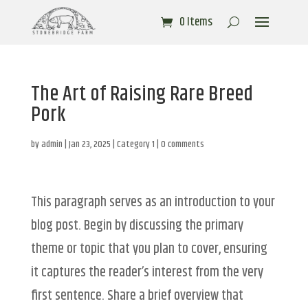
0 Items
The Art of Raising Rare Breed
Pork
by
admin
|
Jan 23, 2025
|
Category 1
|
0 comments
This paragraph serves as an introduction to your
blog post. Begin by discussing the primary
theme or topic that you plan to cover, ensuring
it captures the reader’s interest from the very
first sentence. Share a brief overview that