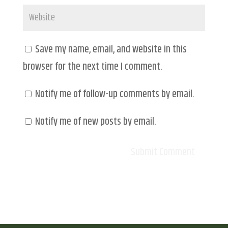
Save my name, email, and website in this
browser for the next time I comment.
Notify me of follow-up comments by email.
Notify me of new posts by email.