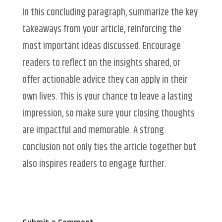
In this concluding paragraph, summarize the key
takeaways from your article, reinforcing the
most important ideas discussed. Encourage
readers to reflect on the insights shared, or
offer actionable advice they can apply in their
own lives. This is your chance to leave a lasting
impression, so make sure your closing thoughts
are impactful and memorable. A strong
conclusion not only ties the article together but
also inspires readers to engage further.