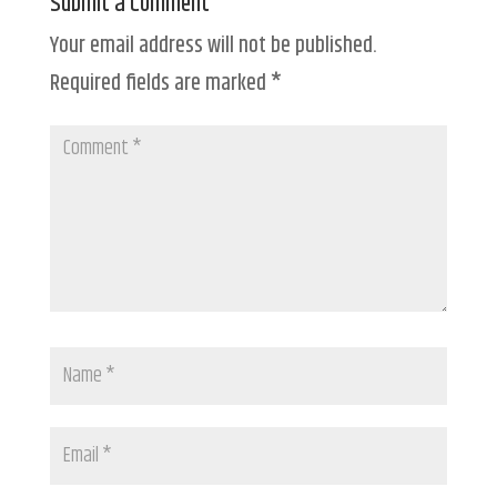
Submit a Comment
Your email address will not be published.
Required fields are marked
*