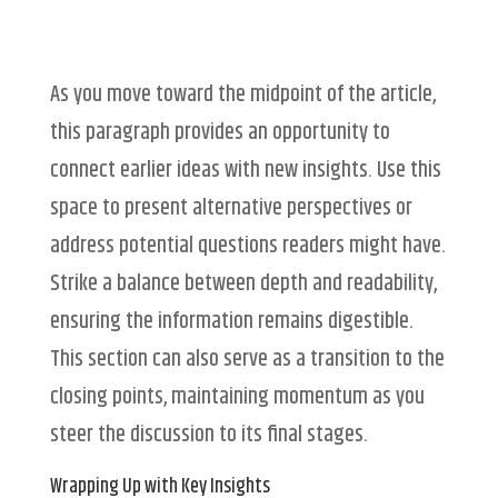
As you move toward the midpoint of the article,
this paragraph provides an opportunity to
connect earlier ideas with new insights. Use this
space to present alternative perspectives or
address potential questions readers might have.
Strike a balance between depth and readability,
ensuring the information remains digestible.
This section can also serve as a transition to the
closing points, maintaining momentum as you
steer the discussion to its final stages.
Wrapping Up with Key Insights