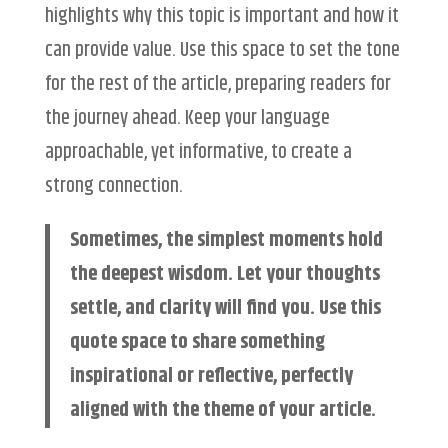
highlights why this topic is important and how it
can provide value. Use this space to set the tone
for the rest of the article, preparing readers for
the journey ahead. Keep your language
approachable, yet informative, to create a
strong connection.
Sometimes, the simplest moments hold
the deepest wisdom. Let your thoughts
settle, and clarity will find you. Use this
quote space to share something
inspirational or reflective, perfectly
aligned with the theme of your article.