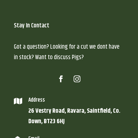
Stay In Contact
Got a question? Looking for a cut we dont have
in stock? Want to discuss Pigs?
Address

26 Vestry Road, Ravara, Saintfield, Co.
Down, BT23 6HJ