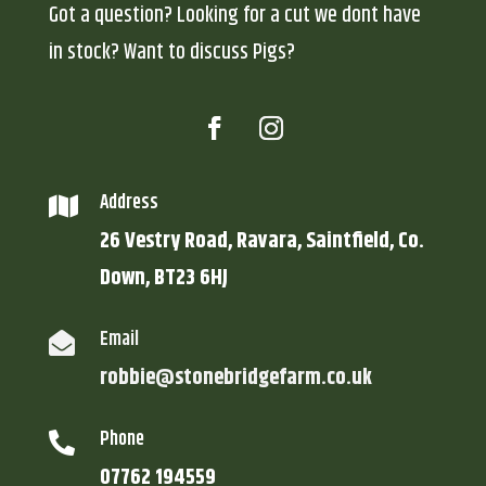
Got a question? Looking for a cut we dont have
in stock? Want to discuss Pigs?
Address

26 Vestry Road, Ravara, Saintfield, Co.
Down, BT23 6HJ
Email

robbie@stonebridgefarm.co.uk
Phone

07762 194559