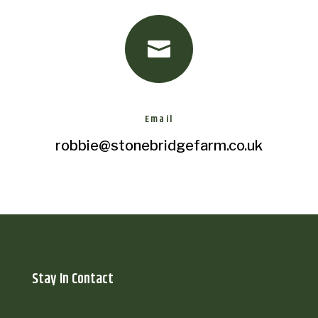

Email
robbie@stonebridgefarm.co.uk
Stay In Contact