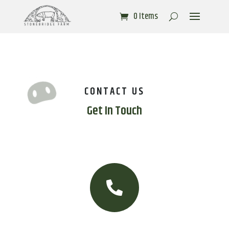
0 Items
CONTACT US
Get In Touch
