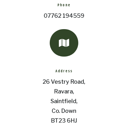
Phone
07762 194559

Address
26 Vestry Road,
Ravara,
Saintfield,
Co. Down
BT23 6HJ