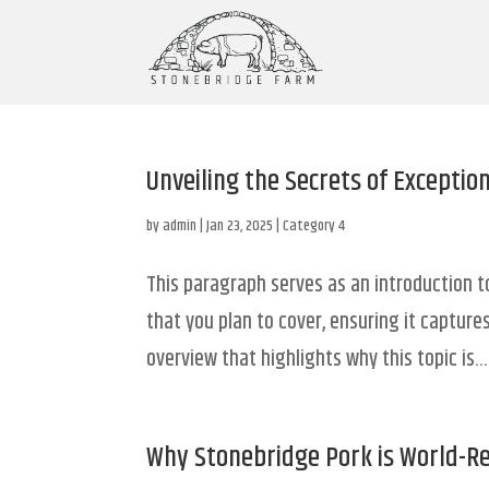
Unveiling the Secrets of Exceptio
by
admin
|
Jan 23, 2025
|
Category 4
This paragraph serves as an introduction t
that you plan to cover, ensuring it captures
overview that highlights why this topic is...
Why Stonebridge Pork is World-