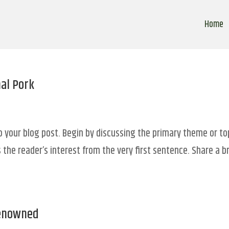
Home
nal Pork
o your blog post. Begin by discussing the primary theme or to
 the reader’s interest from the very first sentence. Share a br
Renowned