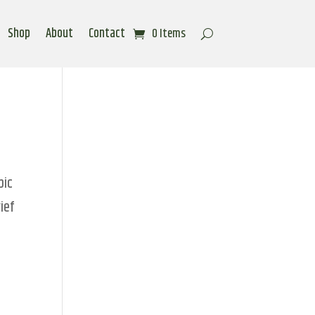
Shop
About
Contact
0 Items
pic
ief