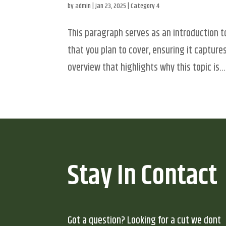
by
admin
|
Jan 23, 2025
|
Category 4
This paragraph serves as an introduction t
that you plan to cover, ensuring it captures
overview that highlights why this topic is...
Stay In Contact
Got a question? Looking for a cut we dont