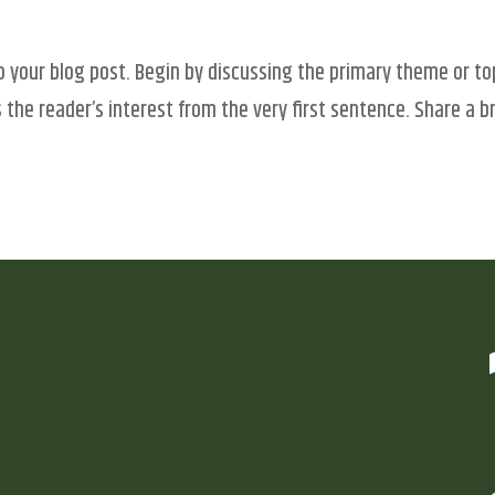
o your blog post. Begin by discussing the primary theme or to
 the reader’s interest from the very first sentence. Share a br