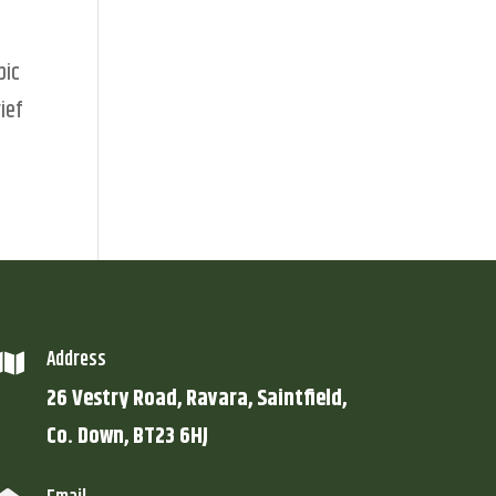
pic
ief
Address

26 Vestry Road, Ravara, Saintfield,
Co. Down, BT23 6HJ