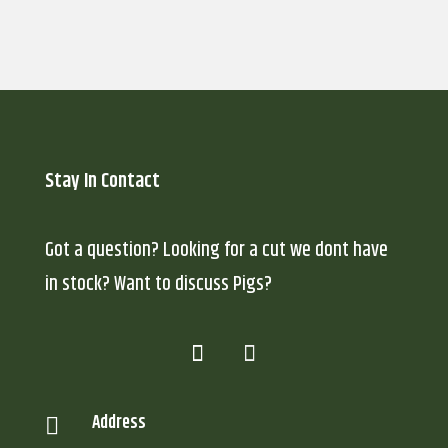
Stay In Contact
Got a question? Looking for a cut we dont have
in stock? Want to discuss Pigs?
Address
