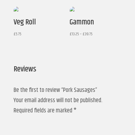
Veg Roll
Gammon
Price
£
5.75
£
13.25
–
£
39.75
range:
£13.25
through
£39.75
Reviews
Be the first to review “Pork Sausages”
Your email address will not be published.
Required fields are marked
*