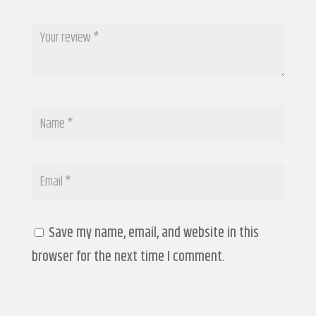
Save my name, email, and website in this
browser for the next time I comment.
Submit