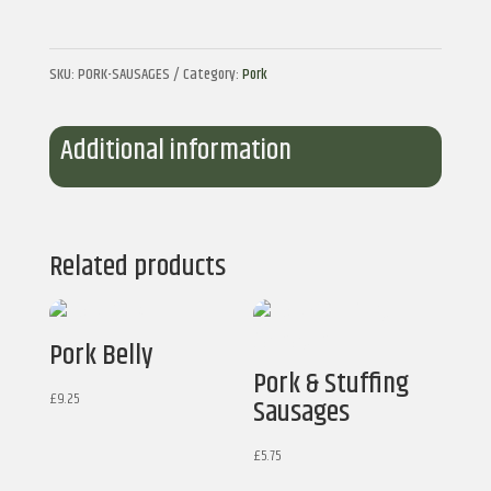
quantity
SKU:
PORK-SAUSAGES
Category:
Pork
Additional information
Related products
Pork Belly
Pork & Stuffing
£
9.25
Sausages
£
5.75