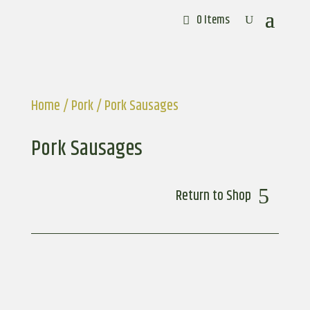
0 Items
Home
/
Pork
/ Pork Sausages
Pork Sausages
Return to Shop