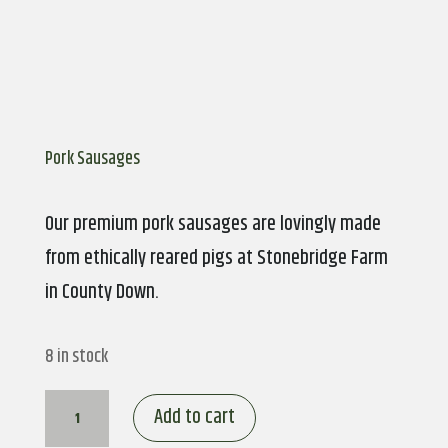
Pork Sausages
Our premium pork sausages are lovingly made
from ethically reared pigs at Stonebridge Farm
in County Down.
8 in stock
Pork
Add to cart
Sausages