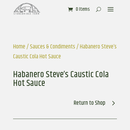
0 Items
Home
/
Sauces & Condiments
/ Habanero Steve’s
Caustic Cola Hot Sauce
Habanero Steve’s Caustic Cola
Hot Sauce
Return to Shop