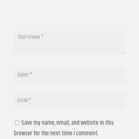
Save my name, email, and website in this
browser for the next time I comment.