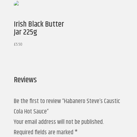
Irish Black Butter
Jar 225g
£
5.50
Reviews
Be the first to review “Habanero Steve’s Caustic
Cola Hot Sauce”
Your email address will not be published.
Required fields are marked
*