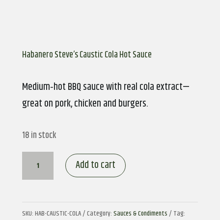
Habanero Steve’s Caustic Cola Hot Sauce
Medium‑hot BBQ sauce with real cola extract—
great on pork, chicken and burgers.
18 in stock
Habanero
Add to cart
Steve’s
Caustic
Cola
SKU:
HAB-CAUSTIC-COLA
Category:
Sauces & Condiments
Tag: