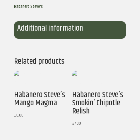
Hot
Habanero Steve's
Sauce
quantity
Additional information
Related products
Habanero Steve’s
Habanero Steve’s
Mango Magma
Smokin’ Chipotle
Relish
£
6.00
£
7.00