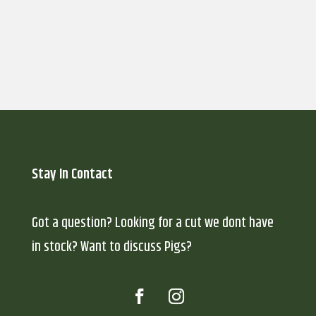
Submit
Stay In Contact
Got a question? Looking for a cut we dont have
in stock? Want to discuss Pigs?