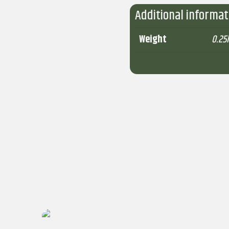
Additional informat
Weight
0.25