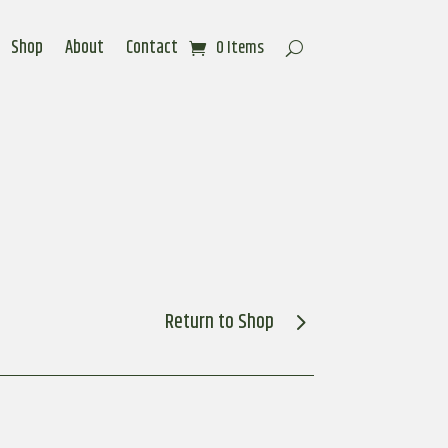
Shop
About
Contact
0 Items
Return to Shop