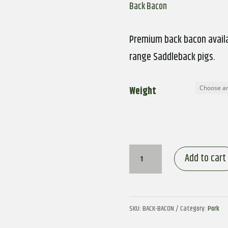
Back Bacon
Premium back bacon availa
range Saddleback pigs.
Weight
Back
Add to cart
Bacon
quantity
SKU:
BACK-BACON
Category:
Pork