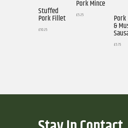
Pork Mince
Stuffed
£
5.25
Pork Fillet
Pork
& Mu
£
10.25
Saus
£
5.75
Stay In Contact