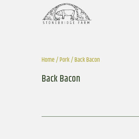
Home
/
Pork
/ Back Bacon
Back Bacon