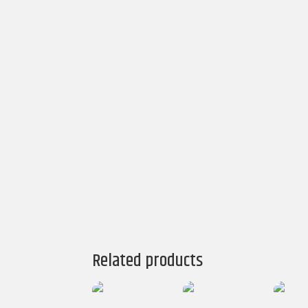
Related products