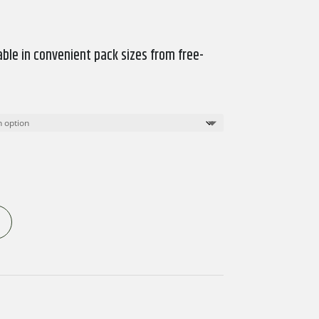
ble in convenient pack sizes from free-