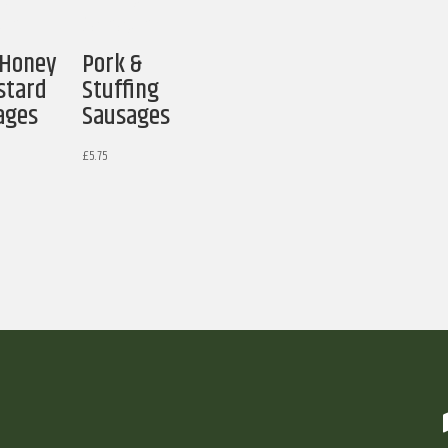
 Honey
Pork &
stard
Stuffing
ages
Sausages
£
5.75