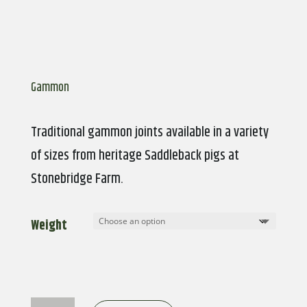
Gammon
Traditional gammon joints available in a variety
of sizes from heritage Saddleback pigs at
Stonebridge Farm.
Weight