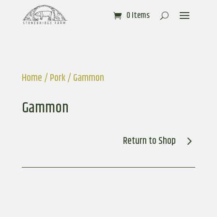
0 Items
Home
/
Pork
/ Gammon
Gammon
Return to Shop