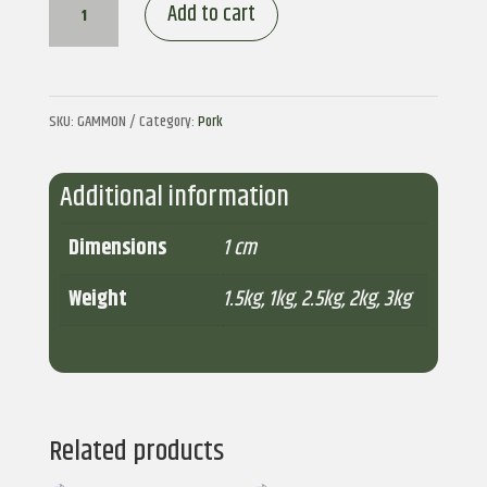
Gammon
Add to cart
quantity
SKU:
GAMMON
Category:
Pork
Additional information
Dimensions
1 cm
Weight
1.5kg
,
1kg
,
2.5kg
,
2kg
,
3kg
Related products