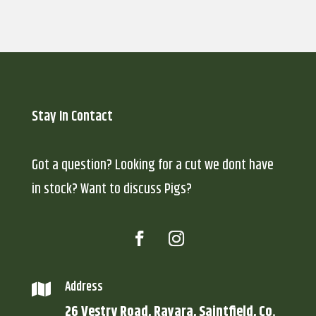
Stay In Contact
Got a question? Looking for a cut we dont have
in stock? Want to discuss Pigs?
Address

26 Vestry Road, Ravara, Saintfield, Co.