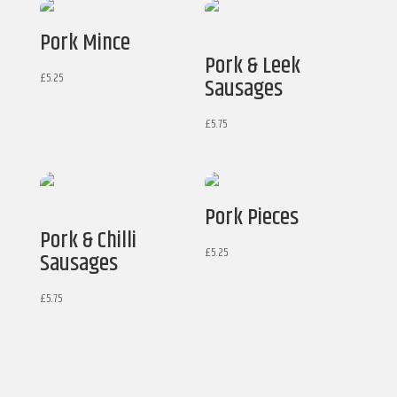
Pork Mince
Pork & Leek
£
5.25
Sausages
£
5.75
Pork Pieces
Pork & Chilli
£
5.25
Sausages
£
5.75