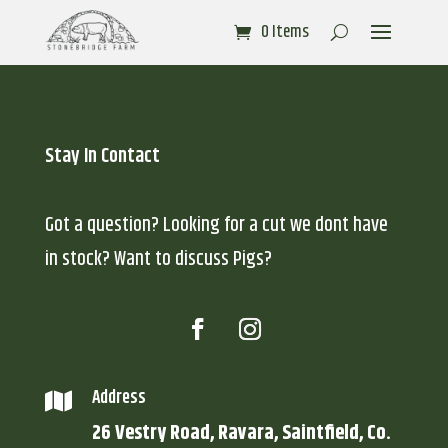
0 Items
Stay In Contact
Got a question? Looking for a cut we dont have
in stock? Want to discuss Pigs?
Address

26 Vestry Road, Ravara, Saintfield, Co.