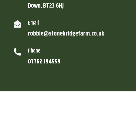
Down, BT23 6HJ
Email

robbie@stonebridgefarm.co.uk
Phone

07762 194559